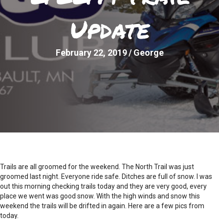
Update
February 22, 2019
/
George
Trails are all groomed for the weekend. The North Trail was just
groomed last night. Everyone ride safe. Ditches are full of snow. I was
out this morning checking trails today and they are very good, every
place we went was good snow. With the high winds and snow this
weekend the trails will be drifted in again. Here are a few pics from
today.