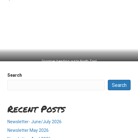
Groomer heading out to North Trail
Search
Search
Recent Posts
Newsletter- June/July 2026
Newsletter May 2026