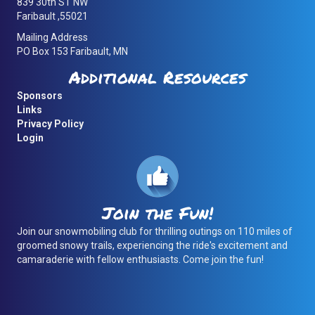
839 30th ST NW
Faribault ,55021
Mailing Address
PO Box 153 Faribault, MN
Additional Resources
Sponsors
Links
Privacy Policy
Login
Join the Fun!
Join our snowmobiling club for thrilling outings on 110 miles of
groomed snowy trails, experiencing the ride's excitement and
camaraderie with fellow enthusiasts. Come join the fun!