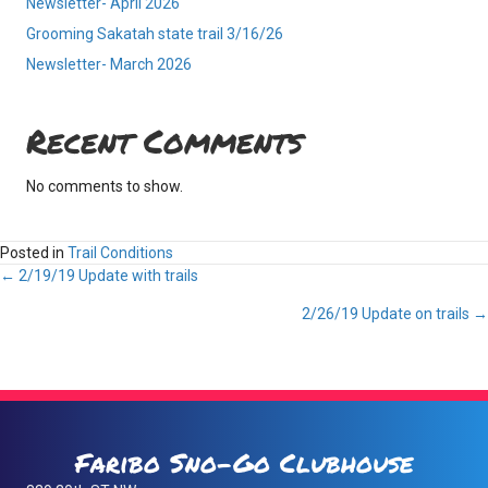
Newsletter- April 2026
Grooming Sakatah state trail 3/16/26
Newsletter- March 2026
Recent Comments
No comments to show.
Posted in
Trail Conditions
Posts
← 2/19/19 Update with trails
2/26/19 Update on trails →
navigation
Faribo Sno-Go Clubhouse