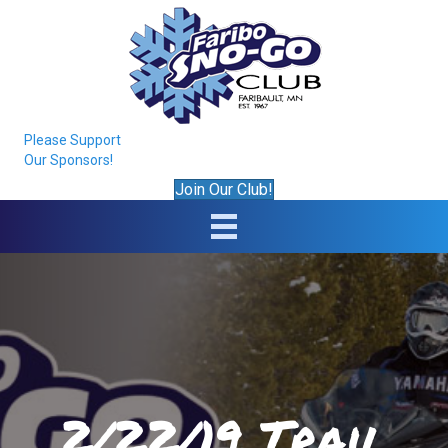
Please Support
Our Sponsors!
Join Our Club!
2/22/19 Trail