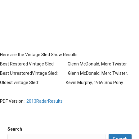
Here are the Vintage Sled Show Results:
Best Restored Vintage Sled: Glenn McDonald, Merc Twister.
Best UnrestoredVintage Sled: Glenn McDonald, Merc Twister.
Oldest vintage Sled: Kevin Murphy, 1969 Sno Pony.
PDF Version :
2013RadarResults
Search