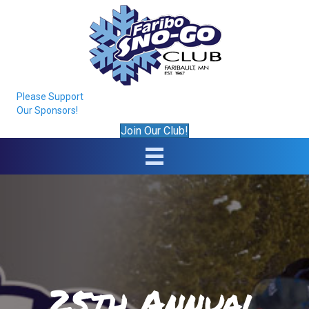
Please Support
Our Sponsors!
Join Our Club!
25th Annual