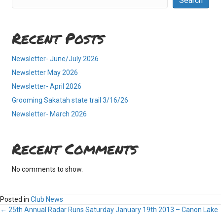
Search
Recent Posts
Newsletter- June/July 2026
Newsletter May 2026
Newsletter- April 2026
Grooming Sakatah state trail 3/16/26
Newsletter- March 2026
Recent Comments
No comments to show.
Posted in
Club News
Posts
← 25th Annual Radar Runs Saturday January 19th 2013 – Canon Lake