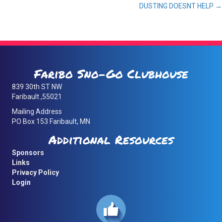
DUSTING DOESNT HELP →
navigation
Faribo Sno-Go Clubhouse
839 30th ST NW
Faribault ,55021
Mailing Address
PO Box 153 Faribault, MN
Additional Resources
Sponsors
Links
Privacy Policy
Login