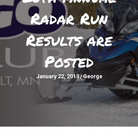
Radar Run
Results are
Posted
January 22, 2013
/
George