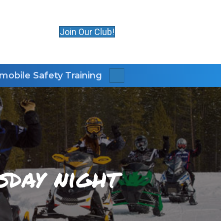
Join Our Club!
obile Safety Training
Search
sday night