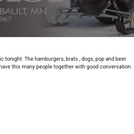
c tonight. The hamburgers, brats , dogs, pop and beer
o have this many people together with good conversation.