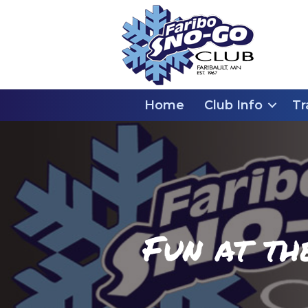
Home
Club Info
Tr
Fun at th