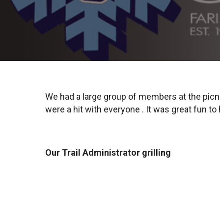
We had a large group of members at the picni
were a hit with everyone . It was great fun t
Our Trail Administrator grilling