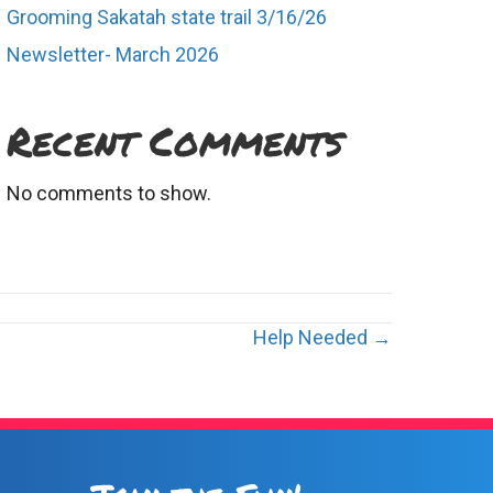
Grooming Sakatah state trail 3/16/26
Newsletter- March 2026
Recent Comments
No comments to show.
Help Needed →