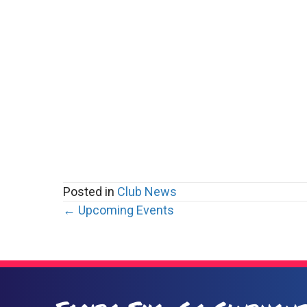
Posted in
Club News
Posts
← Upcoming Events
navigation