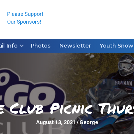
Please Support
Our Sponsors!
ail Info
Photos
Newsletter
Youth Snowm
e Club Picnic Thur
August 13, 2021
/
George