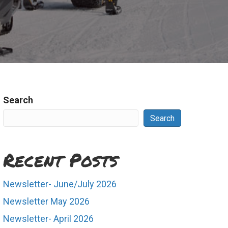
Search
Search
Recent Posts
Newsletter- June/July 2026
Newsletter May 2026
Newsletter- April 2026