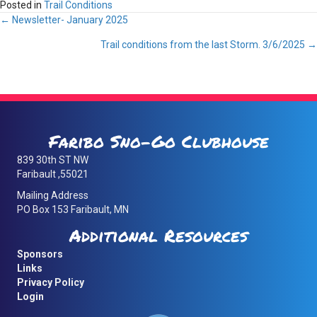
Posted in
Trail Conditions
Posts
← Newsletter- January 2025
Trail conditions from the last Storm. 3/6/2025 →
navigation
Faribo Sno-Go Clubhouse
839 30th ST NW
Faribault ,55021
Mailing Address
PO Box 153 Faribault, MN
Additional Resources
Sponsors
Links
Privacy Policy
Login