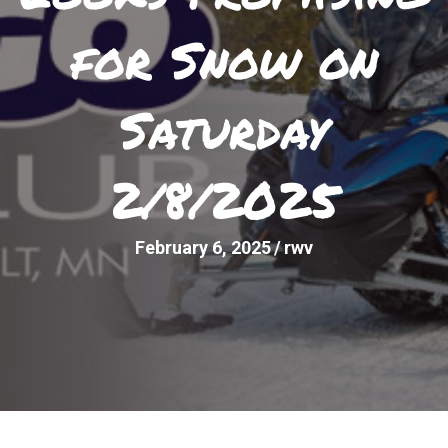
for Snow on
Saturday
2/8/2025
February 6, 2025
/
rwv