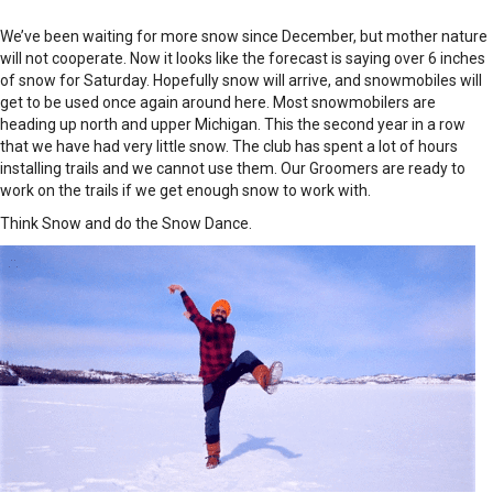
We’ve been waiting for more snow since December, but mother nature
will not cooperate. Now it looks like the forecast is saying over 6 inches
of snow for Saturday. Hopefully snow will arrive, and snowmobiles will
get to be used once again around here. Most snowmobilers are
heading up north and upper Michigan. This the second year in a row
that we have had very little snow. The club has spent a lot of hours
installing trails and we cannot use them. Our Groomers are ready to
work on the trails if we get enough snow to work with.
Think Snow and do the Snow Dance.