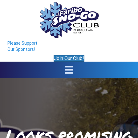
Please Support
Our Sponsors!
Join Our Club!
Looks promising