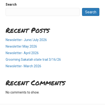
Search
Search
Recent Posts
Newsletter- June/July 2026
Newsletter May 2026
Newsletter- April 2026
Grooming Sakatah state trail 3/16/26
Newsletter- March 2026
Recent Comments
No comments to show.