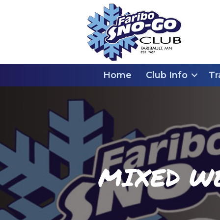
Home
Club Info
Tr
MIXED W