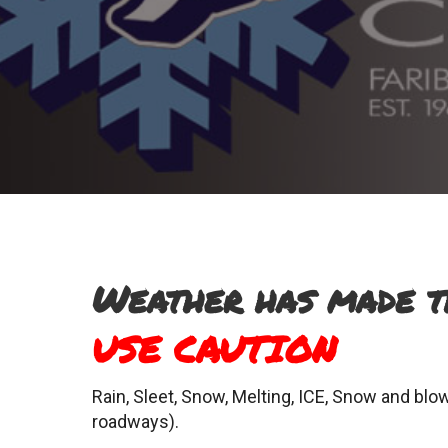
Weather has made 
USE CAUTION
Rain, Sleet, Snow, Melting, ICE, Snow and blow
roadways).