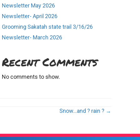
Newsletter May 2026
Newsletter- April 2026
Grooming Sakatah state trail 3/16/26
Newsletter- March 2026
Recent Comments
No comments to show.
Snow…and ? rain ? →