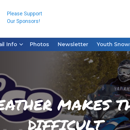
Please Support
Our Sponsors!
ail Info
Photos
Newsletter
Youth Snowm
EATHER MAKES TH
DIFFICULT