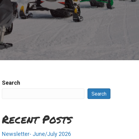
Search
Search
Recent Posts
Newsletter- June/July 2026