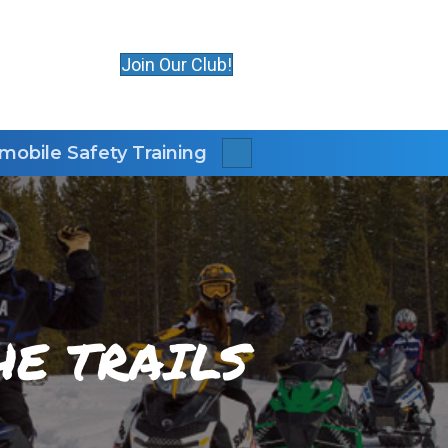
Join Our Club!
obile Safety Training
Search
E TRAILS