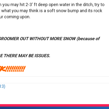
 you may hit 2-3′ ft deep open water in the ditch, try to
it what you may think is a soft snow bump and its rock
our coming upon.
 GROOMER OUT WITHOUT MORE SNOW (because of
 THERE MAY BE ISSUES.
!!!!!!!
13)