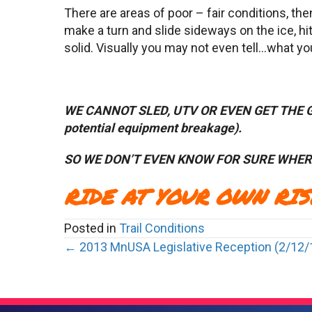
There are areas of poor – fair conditions, then
make a turn and slide sideways on the ice, h
solid. Visually you may not even tell…what y
WE CANNOT SLED, UTV OR EVEN GET THE
potential equipment breakage).
SO
WE DON’T EVEN KNOW FOR SURE WHERE
RIDE AT YOUR OWN RISK!!!
Posted in
Trail Conditions
Posts
← 2013 MnUSA Legislative Reception (2/12/
navigation