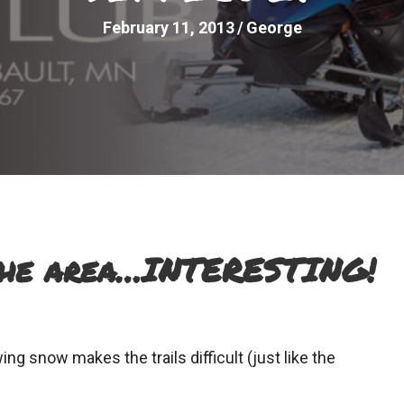
February 11, 2013
/
George
the area…INTERESTING!
ing snow makes the trails difficult (just like the