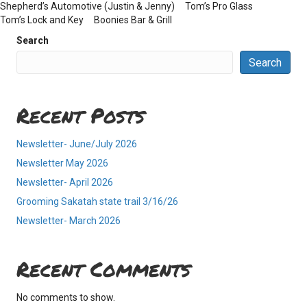
Shepherd’s Automotive (Justin & Jenny) Tom’s Pro Glass
Tom’s Lock and Key Boonies Bar & Grill
Search
Search
Recent Posts
Newsletter- June/July 2026
Newsletter May 2026
Newsletter- April 2026
Grooming Sakatah state trail 3/16/26
Newsletter- March 2026
Recent Comments
No comments to show.