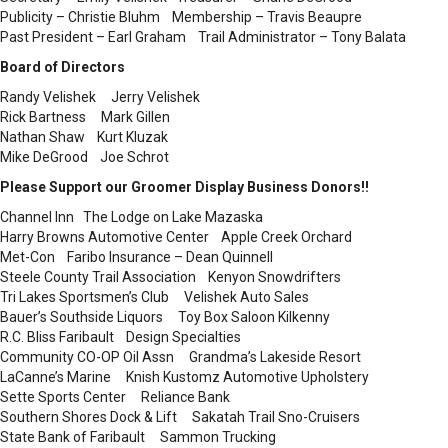
Publicity – Christie Bluhm Membership – Travis Beaupre
Past President – Earl Graham Trail Administrator – Tony Balata
Board of Directors
Randy Velishek Jerry Velishek
Rick Bartness Mark Gillen
Nathan Shaw Kurt Kluzak
Mike DeGrood Joe Schrot
Please Support our Groomer Display Business Donors!!
Channel Inn The Lodge on Lake Mazaska
Harry Browns Automotive Center Apple Creek Orchard
Met-Con Faribo Insurance – Dean Quinnell
Steele County Trail Association Kenyon Snowdrifters
Tri Lakes Sportsmen’s Club Velishek Auto Sales
Bauer’s Southside Liquors Toy Box Saloon Kilkenny
R.C. Bliss Faribault Design Specialties
Community CO-OP Oil Assn Grandma’s Lakeside Resort
LaCanne’s Marine Knish Kustomz Automotive Upholstery
Sette Sports Center Reliance Bank
Southern Shores Dock & Lift Sakatah Trail Sno-Cruisers
State Bank of Faribault Sammon Trucking