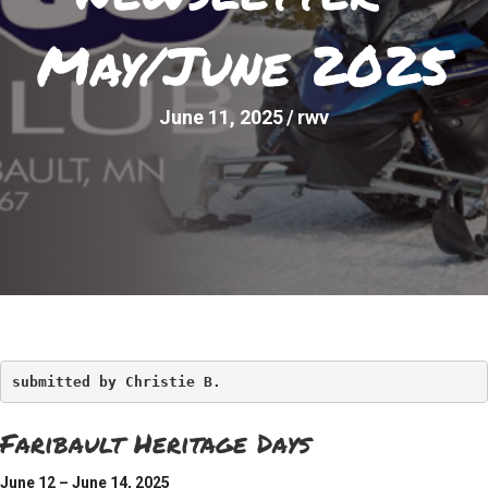
May/June 2025
June 11, 2025
/
rwv
submitted by Christie B.
Faribault Heritage Days
June 12 – June 14, 2025