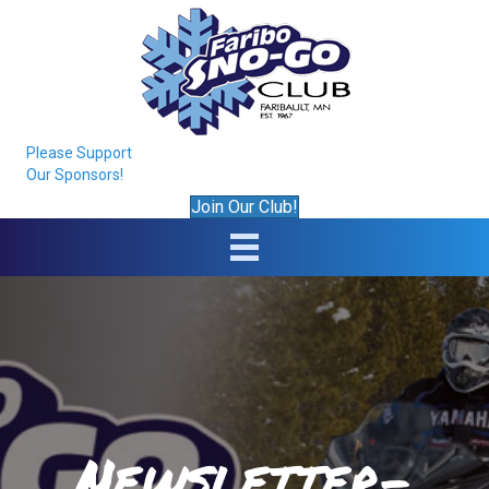
Please Support
Our Sponsors!
Join Our Club!
Newsletter-