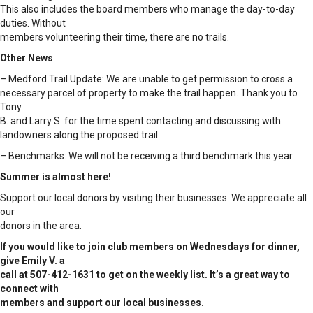
This also includes the board members who manage the day-to-day
duties. Without
members volunteering their time, there are no trails.
Other News
– Medford Trail Update: We are unable to get permission to cross a
necessary parcel of property to make the trail happen. Thank you to
Tony
B. and Larry S. for the time spent contacting and discussing with
landowners along the proposed trail.
– Benchmarks: We will not be receiving a third benchmark this year.
Summer is almost here!
Support our local donors by visiting their businesses. We appreciate all
our
donors in the area.
If you would like to join club members on Wednesdays for dinner,
give Emily V. a
call at 507-412-1631 to get on the weekly list. It’s a great way to
connect with
members and support our local businesses.