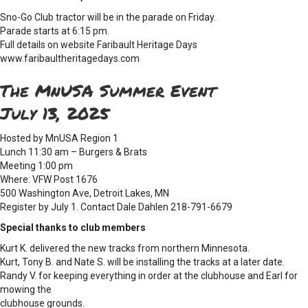
Sno-Go Club tractor will be in the parade on Friday.
Parade starts at 6:15 pm.
Full details on website Faribault Heritage Days
www.faribaultheritagedays.com
The MnUSA Summer Event
July 13, 2025
Hosted by MnUSA Region 1
Lunch 11:30 am – Burgers & Brats
Meeting 1:00 pm
Where: VFW Post 1676
500 Washington Ave, Detroit Lakes, MN
Register by July 1. Contact Dale Dahlen 218-791-6679
Special thanks to club members
Kurt K. delivered the new tracks from northern Minnesota.
Kurt, Tony B. and Nate S. will be installing the tracks at a later date.
Randy V. for keeping everything in order at the clubhouse and Earl for
mowing the
clubhouse grounds.