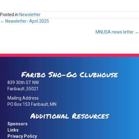
Posted in
Newsletter
Posts
← Newsletter- April 2025
MNUSA news letter →
navigation
Faribo Sno-Go Clubhouse
839 30th ST NW
Faribault ,55021
Mailing Address
PO Box 153 Faribault, MN
Additional Resources
Sponsors
Links
Privacy Policy