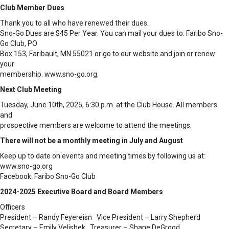
Club Member Dues
Thank you to all who have renewed their dues.
Sno-Go Dues are $45 Per Year. You can mail your dues to: Faribo Sno-
Go Club, PO
Box 153, Faribault, MN 55021 or go to our website and join or renew
your
membership. www.sno-go.org.
Next Club Meeting
Tuesday, June 10th, 2025, 6:30 p.m. at the Club House. All members
and
prospective members are welcome to attend the meetings.
There will not be a monthly meeting in July and August
Keep up to date on events and meeting times by following us at:
www.sno-go.org
Facebook: Faribo Sno-Go Club
2024-2025 Executive Board and Board Members
Officers
President – Randy Feyereisn Vice President – Larry Shepherd
Secretary – Emily Velishek Treasurer – Shane DeGrood