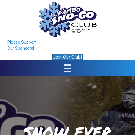
Please Support
Our Sponsors!
Join Our Club!
SNOW EVER