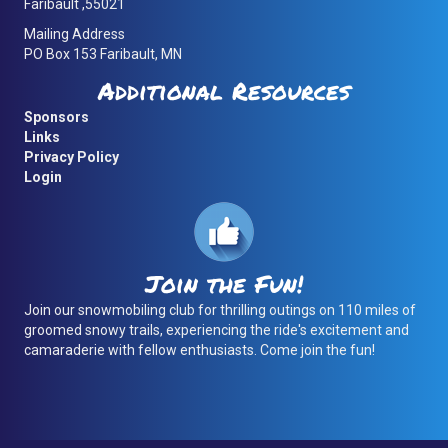
Faribault ,55021
Mailing Address
PO Box 153 Faribault, MN
Additional Resources
Sponsors
Links
Privacy Policy
Login
Join the Fun!
Join our snowmobiling club for thrilling outings on 110 miles of
groomed snowy trails, experiencing the ride's excitement and
camaraderie with fellow enthusiasts. Come join the fun!