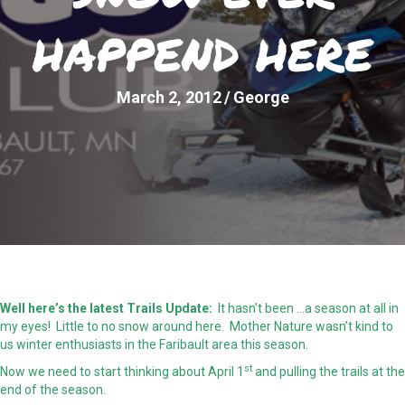
HAPPEND HERE
March 2, 2012
/
George
Well here’s the latest Trails Update:
It hasn’t been …a season at all in
my eyes! Little to no snow around here. Mother Nature wasn’t kind to
us winter enthusiasts in the Faribault area this season.
st
Now we need to start thinking about April 1
and pulling the trails at the
end of the season.