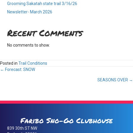
Grooming Sakatah state trail 3/16/26
Newsletter- March 2026
Recent Comments
No comments to show.
Posted in
Trail Conditions
Posts
← Forecast: SNOW
SEASONS OVER →
navigation
Faribo Sno-Go Clubhouse
839 30th ST NW