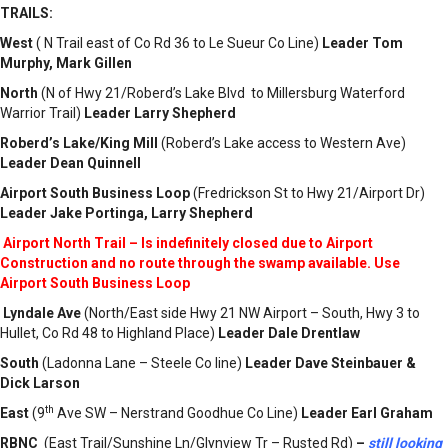
TRAILS:
West
( N Trail east of Co Rd 36 to Le Sueur Co Line)
Leader Tom
Murphy
, Mark Gillen
North
(N of Hwy 21/Roberd’s Lake Blvd to Millersburg Waterford
Warrior Trail)
Leader Larry Shepherd
Roberd’s Lake/King Mill
(Roberd’s Lake access to Western Ave)
Leader Dean Quinnell
Airport South
Business Loop
(Fredrickson St to Hwy 21/Airport Dr)
Leader Jake Portinga, Larry Shepherd
Airport North Trail – Is indefinitely closed
due to Airport
Construction and no route through the swamp available. Use
Airport South
Business Loop
Lyndale Ave
(North/East side Hwy 21 NW Airport – South, Hwy 3 to
Hullet, Co Rd 48 to Highland Place)
Leader Dale Drentlaw
South
(Ladonna Lane – Steele Co line)
Leader Dave Steinbauer &
Dick Larson
th
East
(9
Ave SW – Nerstrand Goodhue Co Line)
Leader Earl Graham
RBNC
(East Trail/Sunshine Ln/Glynview Tr – Rusted Rd)
–
still looking