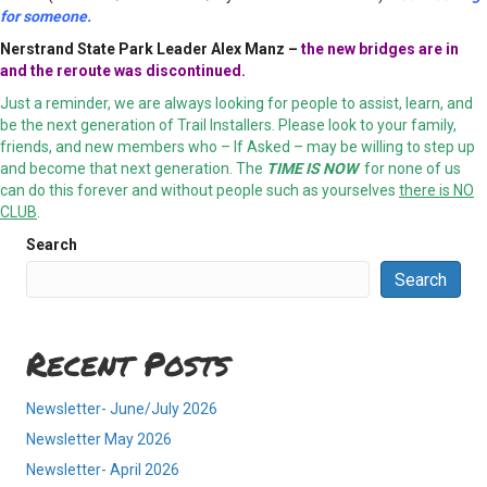
for someone.
Nerstrand State Park
Leader Alex Manz –
the new bridges are in
and the reroute was discontinued.
Just a reminder, we are always looking for people to assist, learn, and
be the next generation of Trail Installers. Please look to your family,
friends, and new members who – If Asked – may be willing to step up
and become that next generation. The
TIME IS NOW
for none of us
can do this forever and without people such as yourselves
there is NO
CLUB
.
Search
Search
Recent Posts
Newsletter- June/July 2026
Newsletter May 2026
Newsletter- April 2026