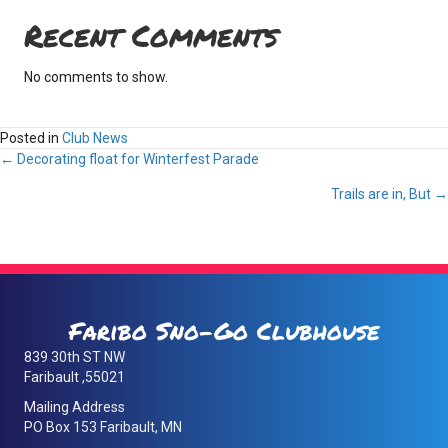
Recent Comments
No comments to show.
Posted in
Club News
Posts
← Decorating float for Winterfest Parade
Trails are in, But →
navigation
Faribo Sno-Go Clubhouse
839 30th ST NW
Faribault ,55021
Mailing Address
PO Box 153 Faribault, MN