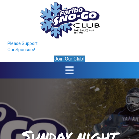
Please Support
Our Sponsors!
Join Our Club!
Sunday night