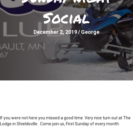
Social
December 2, 2019
/
George
If you were not here you missed a good time. Very nice turn out at The
Lodge in Shieldsville . Come join us, First Sunday of every month.