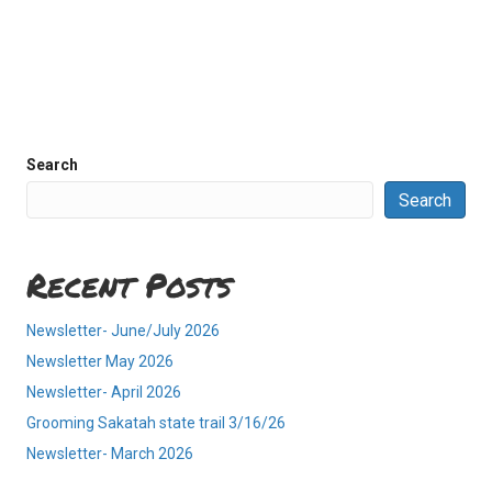
Search
Search
Recent Posts
Newsletter- June/July 2026
Newsletter May 2026
Newsletter- April 2026
Grooming Sakatah state trail 3/16/26
Newsletter- March 2026