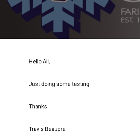
Hello All,
Just doing some testing.
Thanks
Travis Beaupre