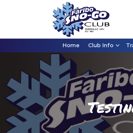
Home
Club Info
Tr
Testi