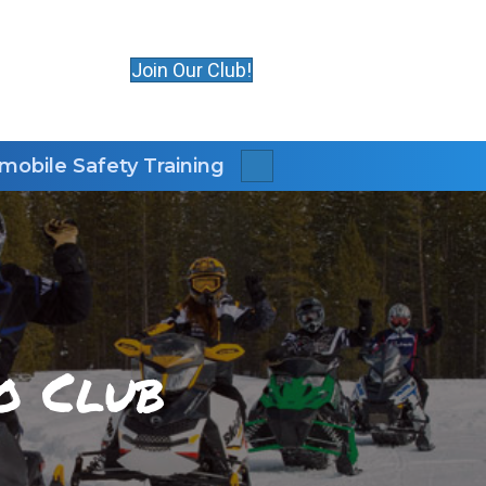
Join Our Club!
obile Safety Training
Search
o Club