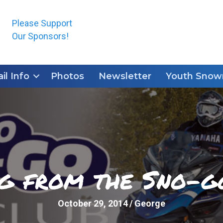
Please Support
Our Sponsors!
ail Info
Photos
Newsletter
Youth Snowm
ng from the Sno-g
October 29, 2014
/
George