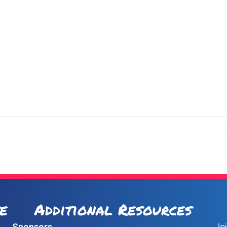
e
Additional Resources
Sponsors
Joi