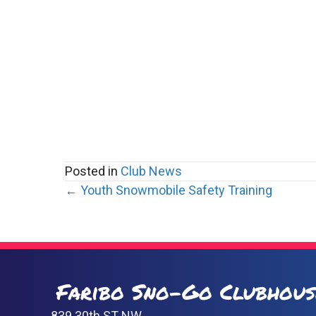
Posted in
Club News
Posts
← Youth Snowmobile Safety Training
navigation
Faribo Sno-Go Clubhous
839 30th ST NW