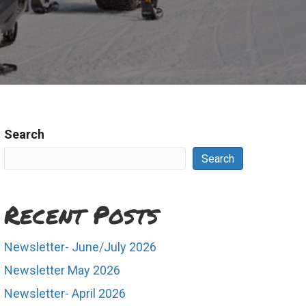
Search
Search
Recent Posts
Newsletter- June/July 2026
Newsletter May 2026
Newsletter- April 2026