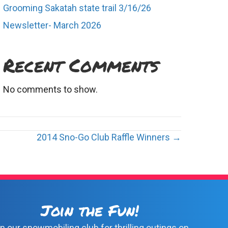
Grooming Sakatah state trail 3/16/26
Newsletter- March 2026
Recent Comments
No comments to show.
2014 Sno-Go Club Raffle Winners →
Join the Fun!
n our snowmobiling club for thrilling outings on