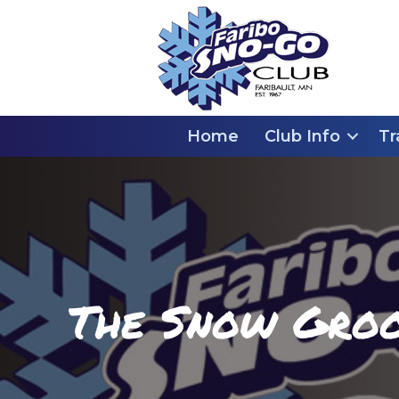
Home
Club Info
Tr
The Snow Groom