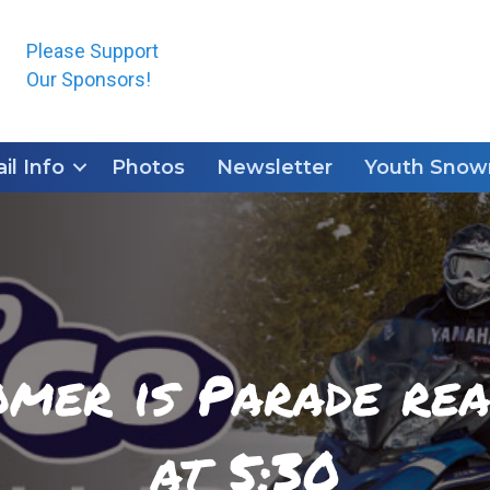
Please Support
Our Sponsors!
ail Info
Photos
Newsletter
Youth Snowm
er is Parade rea
at 5:30