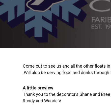
Come out to see us and all the other floats i
.Will also be serving food and drinks through
A little preview
Thank you to the decorator’s Shane and Bree D,
Randy and Wanda V.