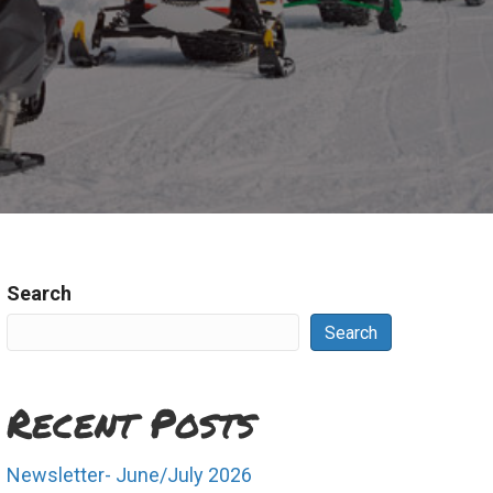
Search
Search
Recent Posts
Newsletter- June/July 2026