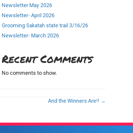
Newsletter May 2026
Newsletter- April 2026
Grooming Sakatah state trail 3/16/26
Newsletter- March 2026
Recent Comments
No comments to show.
And the Winners Are!! →