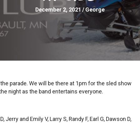
December 2, 2021
/
George
n the parade. We will be there at 1pm for the sled show
 the night as the band entertains everyone.
 Jerry and Emily V, Larry S, Randy F, Earl G, Dawson D,