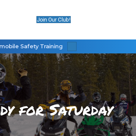
Join Our Club!
obile Safety Training
Search
dy for Saturday