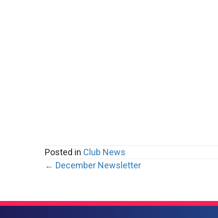
Posted in
Club News
Posts
← December Newsletter
navigation