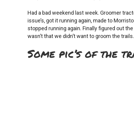
Had a bad weekend last week. Groomer tractor
issue’s, got it running again, made to Morris
stopped running again. Finally figured out t
wasn’t that we didn’t want to groom the trails. 
Some pic’s of the tr