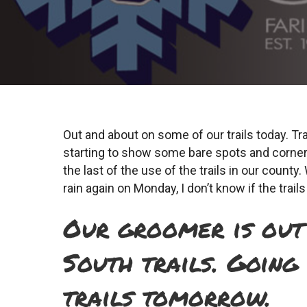
Out and about on some of our trails today. Tra
starting to show some bare spots and corners
the last of the use of the trails in our coun
rain again on Monday, I don’t know if the trail
Our groomer is out 
South trails. Going
trails tomorrow.