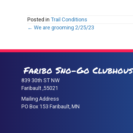
Posted in
Trail Conditions
Posts
← We are grooming 2/25/23
navigation
Faribo Sno-Go Clubhous
839 30th ST NW
Faribault ,55021
Mailing Address
PO Box 153 Faribault, MN