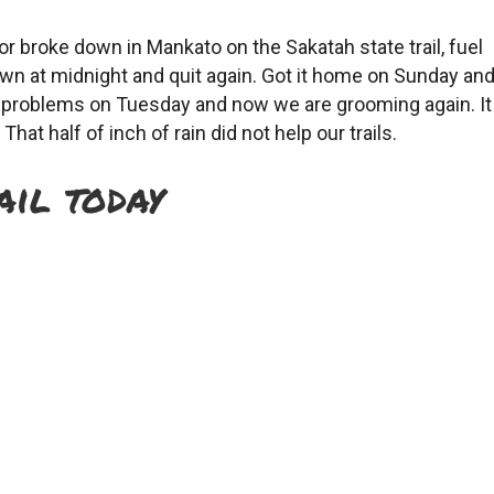
 broke down in Mankato on the Sakatah state trail, fuel
town at midnight and quit again. Got it home on Sunday an
he problems on Tuesday and now we are grooming again. It
That half of inch of rain did not help our trails.
ail today