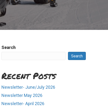
Search
Search
Recent Posts
Newsletter- June/July 2026
Newsletter May 2026
Newsletter- April 2026