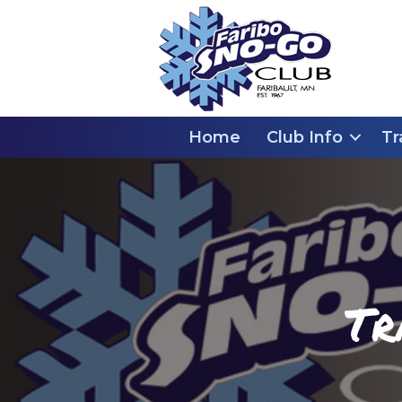
Home
Club Info
Tr
Tr