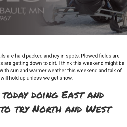
ils are hard packed and icy in spots. Plowed fields are
 are getting down to dirt. I think this weekend might be
ty. With sun and warmer weather this weekend and talk of
s will hold up unless we get snow.
today doing East and
 to try North and West