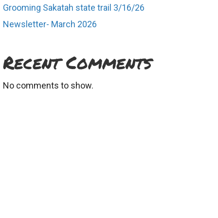
Grooming Sakatah state trail 3/16/26
Newsletter- March 2026
d
Recent Comments
No comments to show.