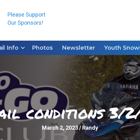
Please Support
Our Sponsors!
ail Info
Photos
Newsletter
Youth Snowm
ail conditions 3/2
March 2, 2023
/
Randy