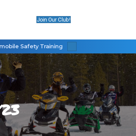
Join Our Club!
obile Safety Training
Search
/23