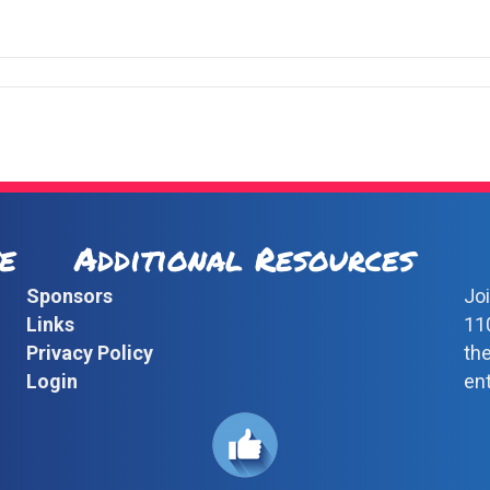
e
Additional Resources
Sponsors
Joi
Links
11
Privacy Policy
th
Login
en