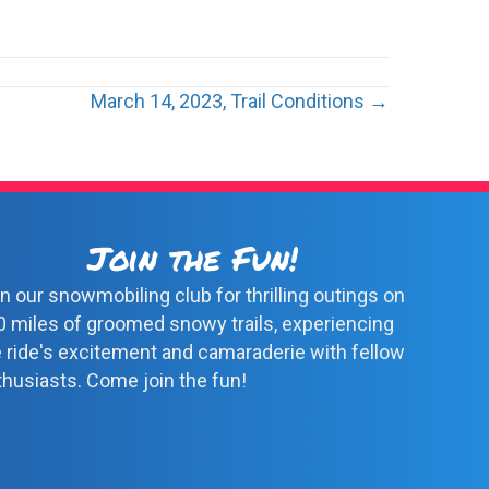
March 14, 2023, Trail Conditions →
Join the Fun!
n our snowmobiling club for thrilling outings on
0 miles of groomed snowy trails, experiencing
e ride's excitement and camaraderie with fellow
thusiasts. Come join the fun!