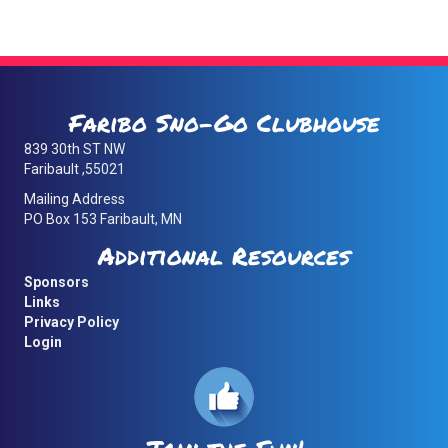
navigation
Faribo Sno-Go Clubhouse
839 30th ST NW
Faribault ,55021
Mailing Address
PO Box 153 Faribault, MN
Additional Resources
Sponsors
Links
Privacy Policy
Login