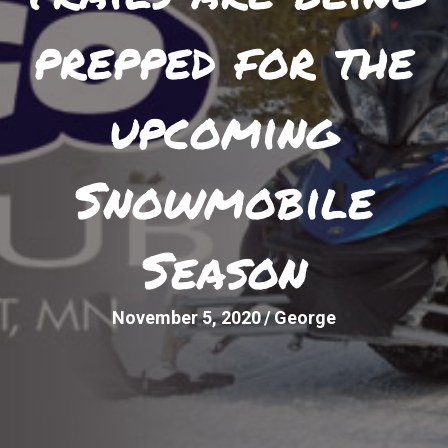
prepped for the
upcoming
Snowmobile
Season
November 5, 2020
/
George