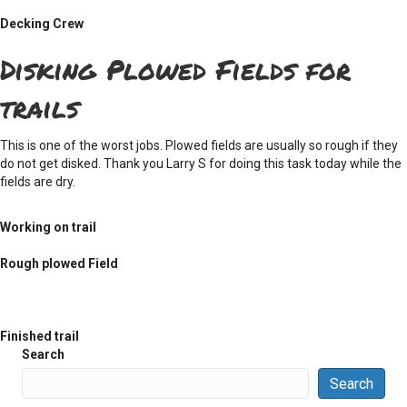
Decking Crew
Disking Plowed Fields for
trails
This is one of the worst jobs. Plowed fields are usually so rough if they
do not get disked. Thank you Larry S for doing this task today while the
fields are dry.
Working on trail
Rough plowed Field
Finished trail
Search
Search