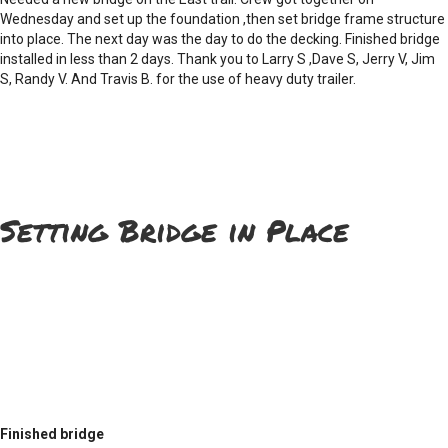
Wednesday and set up the foundation ,then set bridge frame structure
into place. The next day was the day to do the decking. Finished bridge
installed in less than 2 days. Thank you to Larry S ,Dave S, Jerry V, Jim
S, Randy V. And Travis B. for the use of heavy duty trailer.
Setting Bridge in Place
Finished bridge