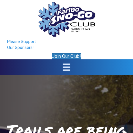
Please Support
Our Sponsors!
Join Our Club!
Trails are being