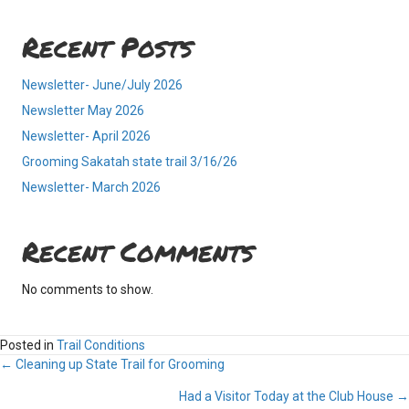
Recent Posts
Newsletter- June/July 2026
Newsletter May 2026
Newsletter- April 2026
Grooming Sakatah state trail 3/16/26
Newsletter- March 2026
Recent Comments
No comments to show.
Posted in
Trail Conditions
Posts
← Cleaning up State Trail for Grooming
Had a Visitor Today at the Club House →