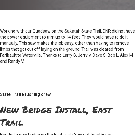
Working with our Quadsaw on the Sakatah State Trail. DNR did not have
the power equipment to trim up to 14 feet. They would have to do it
manually. This saw makes the job easy, other than having to remove
limbs that got cut off laying on the ground. Trail was cleared from
Faribault to Waterville. Thanks to Larry S, Jerry V, Dave S, Bob L, Alex M.
and Randy V.
State Trail Brushing crew
New Bridge Install, East
Trail
Needed a new bridge on the East trail. Crew got together on