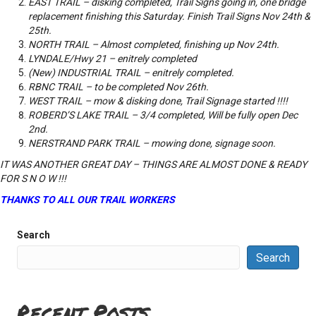
EAST TRAIL – disking completed, Trail Signs going in, one bridge
replacement finishing this Saturday. Finish Trail Signs Nov 24th &
25th.
NORTH TRAIL – Almost completed, finishing up Nov 24th.
LYNDALE/Hwy 21 – enitrely completed
(New) INDUSTRIAL TRAIL – enitrely completed.
RBNC TRAIL – to be completed Nov 26th.
WEST TRAIL – mow & disking done, Trail Signage started !!!!
ROBERD’S LAKE TRAIL – 3/4 completed, Will be fully open Dec
2nd.
NERSTRAND PARK TRAIL – mowing done, signage soon.
IT WAS ANOTHER GREAT DAY – THINGS ARE ALMOST DONE & READY
FOR S N O W !!!
THANKS TO ALL OUR TRAIL WORKERS
Search
Search
Recent Posts