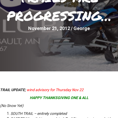
PROGRESSING…
November 21, 2012
/
George
TRAIL UPDATE;
wind advisory for Thursday Nov 22
HAPPY THANKSGIVING ONE & ALL
(No Snow Yet)
SOUTH TRAIL – enitrely completed