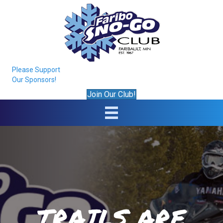
Please Support
Our Sponsors!
Join Our Club!
TRAILS ARE