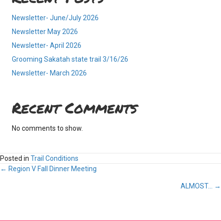
Newsletter- June/July 2026
Newsletter May 2026
Newsletter- April 2026
Grooming Sakatah state trail 3/16/26
Newsletter- March 2026
Recent Comments
No comments to show.
Posted in
Trail Conditions
Posts
← Region V Fall Dinner Meeting
ALMOST… →
navigation