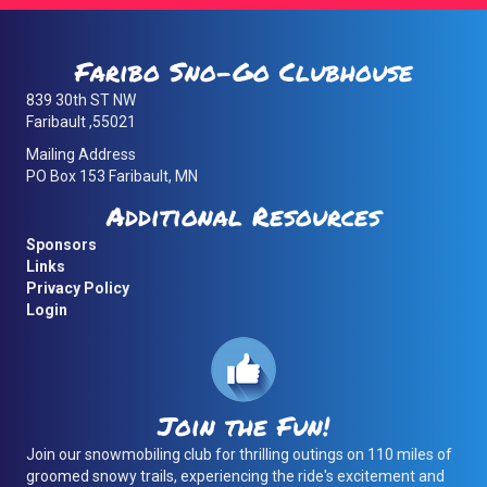
Faribo Sno-Go Clubhouse
839 30th ST NW
Faribault ,55021
Mailing Address
PO Box 153 Faribault, MN
Additional Resources
Sponsors
Links
Privacy Policy
Login
Join the Fun!
Join our snowmobiling club for thrilling outings on 110 miles of
groomed snowy trails, experiencing the ride's excitement and