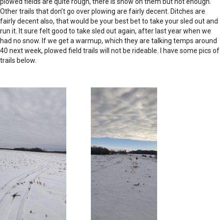
plowed fields are quite rough, there is snow on them but not enough.
Other trails that don’t go over plowing are fairly decent. Ditches are
fairly decent also, that would be your best bet to take your sled out and
run it. It sure felt good to take sled out again, after last year when we
had no snow. If we get a warmup, which they are talking temps around
40 next week, plowed field trails will not be rideable. I have some pics of
trails below.