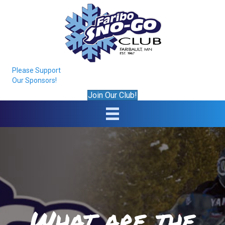
Please Support
Our Sponsors!
Join Our Club!
What are the