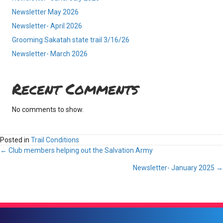
Newsletter May 2026
Newsletter- April 2026
Grooming Sakatah state trail 3/16/26
Newsletter- March 2026
Recent Comments
No comments to show.
Posted in
Trail Conditions
Posts
← Club members helping out the Salvation Army
Newsletter- January 2025 →
navigation