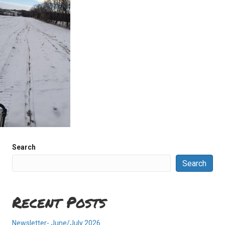
Search
Search
Recent Posts
Newsletter- June/July 2026