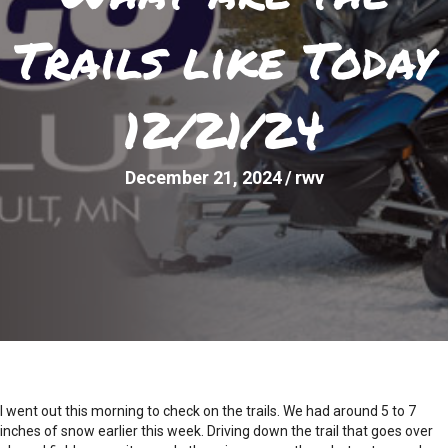
Trails like Today
12/21/24
December 21, 2024
/
rwv
I went out this morning to check on the trails. We had around 5 to 7
inches of snow earlier this week. Driving down the trail that goes over