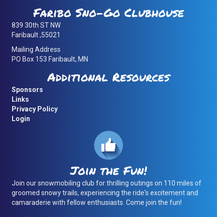
Faribo Sno-Go Clubhouse
839 30th ST NW
Faribault ,55021
Mailing Address
PO Box 153 Faribault, MN
Additional Resources
Sponsors
Links
Privacy Policy
Login
Join the Fun!
Join our snowmobiling club for thrilling outings on 110 miles of
groomed snowy trails, experiencing the ride's excitement and
camaraderie with fellow enthusiasts. Come join the fun!