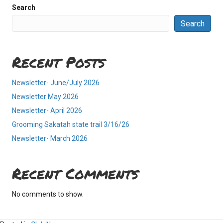
Search
Search
Recent Posts
Newsletter- June/July 2026
Newsletter May 2026
Newsletter- April 2026
Grooming Sakatah state trail 3/16/26
Newsletter- March 2026
Recent Comments
No comments to show.