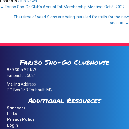
Posted in
Club News
Posts
← Faribo Sno-Go Club’s Annual Fall Membership Meeting, Oct 8, 2022
That time of year! Signs are being installed for trails for the new
navigation
season. →
Faribo Sno-Go Clubhouse
839 30th ST NW
Faribault ,55021
Mailing Address
PO Box 153 Faribault, MN
Additional Resources
Sponsors
Links
Privacy Policy
Login