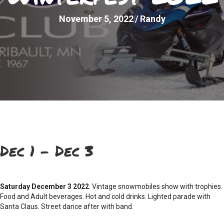
November 5, 2022
/
Randy
Dec 1 – Dec 3
Saturday December 3 2022
. Vintage snowmobiles show with trophies.
Food and Adult beverages. Hot and cold drinks. Lighted parade with
Santa Claus. Street dance after with band.