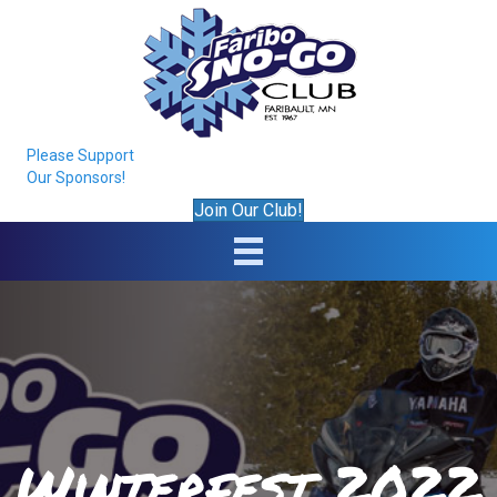
Please Support
Our Sponsors!
Join Our Club!
Winterfest 2022