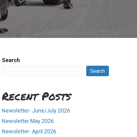
Search
Search
Recent Posts
Newsletter- June/July 2026
Newsletter May 2026
Newsletter- April 2026