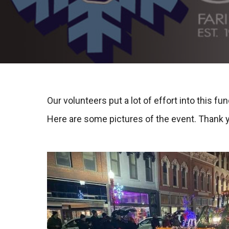
Our volunteers put a lot of effort into this fun
Here are some pictures of the event. Thank 