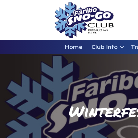
Home
Club Info
Tr
Winterfe