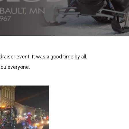
draiser event. It was a good time by all.
you everyone.