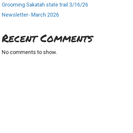
Grooming Sakatah state trail 3/16/26
Newsletter- March 2026
Recent Comments
No comments to show.