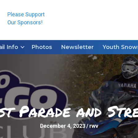
Please Support
Our Sponsors!
ail Info
Photos
Newsletter
Youth Snowm
st Parade and Stre
December 4, 2023
/
rwv