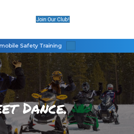
Join Our Club!
obile Safety Training
Search
et Dance.