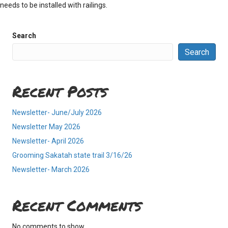
needs to be installed with railings.
Search
Search
Recent Posts
Newsletter- June/July 2026
Newsletter May 2026
Newsletter- April 2026
Grooming Sakatah state trail 3/16/26
Newsletter- March 2026
Recent Comments
No comments to show.