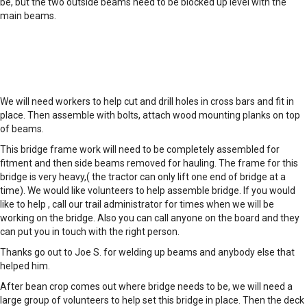
be, but the two outside beams need to be blocked up level with the
main beams.
We will need workers to help cut and drill holes in cross bars and fit in
place. Then assemble with bolts, attach wood mounting planks on top
of beams.
This bridge frame work will need to be completely assembled for
fitment and then side beams removed for hauling. The frame for this
bridge is very heavy,( the tractor can only lift one end of bridge at a
time). We would like volunteers to help assemble bridge. If you would
like to help , call our trail administrator for times when we will be
working on the bridge. Also you can call anyone on the board and they
can put you in touch with the right person.
Thanks go out to Joe S. for welding up beams and anybody else that
helped him.
After bean crop comes out where bridge needs to be, we will need a
large group of volunteers to help set this bridge in place. Then the deck