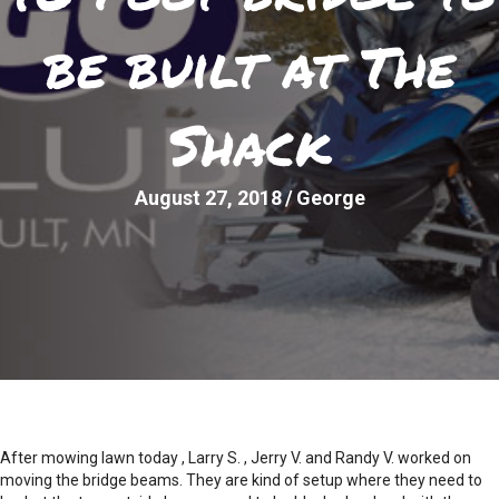
be built at The
Shack
August 27, 2018
/
George
After mowing lawn today , Larry S. , Jerry V. and Randy V. worked on
moving the bridge beams. They are kind of setup where they need to