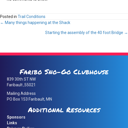
Posted in
Trail Conditions
Posts
← Many things happening at the Shack
Starting the assembly of the 40 foot Bridge →
navigation
Faribo Sno-Go Clubhouse
839 30th ST NW
Faribault ,55021
Mailing Address
PO Box 153 Faribault, MN
Additional Resources
Sponsors
Links