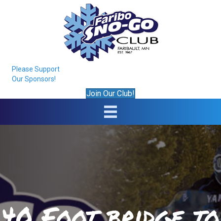
Please Support
Our Sponsors!
Join Our Club!
40 Foot bridge to