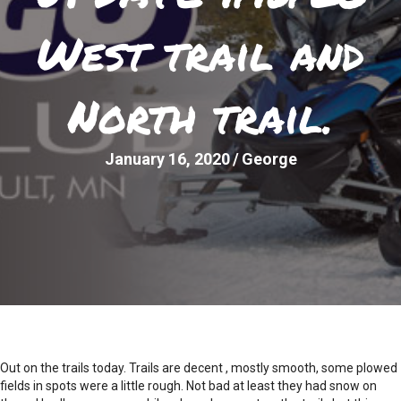
West trail and
North trail.
January 16, 2020
/
George
Out on the trails today. Trails are decent , mostly smooth, some plowed
fields in spots were a little rough. Not bad at least they had snow on