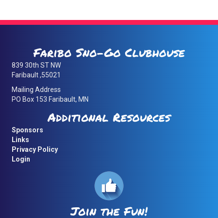
Faribo Sno-Go Clubhouse
839 30th ST NW
Faribault ,55021
Mailing Address
PO Box 153 Faribault, MN
Additional Resources
Sponsors
Links
Privacy Policy
Login
Join the Fun!