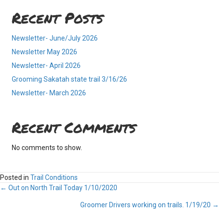
Recent Posts
Newsletter- June/July 2026
Newsletter May 2026
Newsletter- April 2026
Grooming Sakatah state trail 3/16/26
Newsletter- March 2026
Recent Comments
No comments to show.
Posted in
Trail Conditions
Posts
← Out on North Trail Today 1/10/2020
Groomer Drivers working on trails. 1/19/20 →
navigation