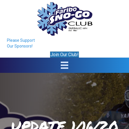
Please Support
Our Sponsors!
Join Our Club!
UPDATE 1/16/20