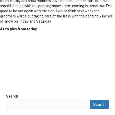
them. Hardly any snowmobilers have been out on the trails but this
should change with the pending snow storm coming in tomorrow. Felt
good to be out again with the sled. I would think next week the
groomers will be out taking care of the trails with the pending 7 inches
of snow on Friday and Saturday.
A few pics from today
Search
Search