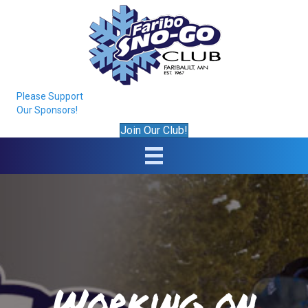
Please Support
Our Sponsors!
Join Our Club!
Working on