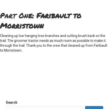
Part On
e:
Faribault to
Morristown
Cleaning up low hanging tree branches and cutting brush back on the
trail. The groomer tractor needs as much room as possible to make it
through the trail. Thank you to the crew that cleaned up from Faribault
to Morristown.
Search