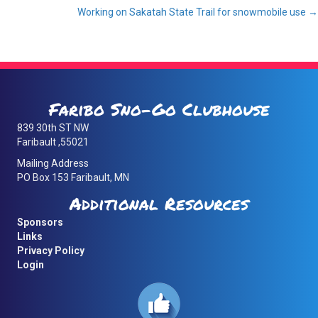
Working on Sakatah State Trail for snowmobile use →
navigation
Faribo Sno-Go Clubhouse
839 30th ST NW
Faribault ,55021
Mailing Address
PO Box 153 Faribault, MN
Additional Resources
Sponsors
Links
Privacy Policy
Login