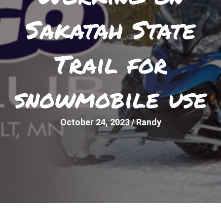
Sakatah State
Trail for
snowmobile use
October 24, 2023
/
Randy