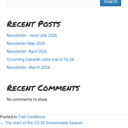
Search
Recent Posts
Newsletter- June/July 2026
Newsletter May 2026
Newsletter- April 2026
Grooming Sakatah state trail 3/16/26
Newsletter- March 2026
Recent Comments
No comments to show.
Posted in
Trail Conditions
Posts
← The start of the 23/24 Snowmobile Season