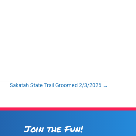
Sakatah State Trail Groomed 2/3/2026 →
Join the Fun!