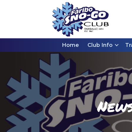
Home
Club Info
Tr
News