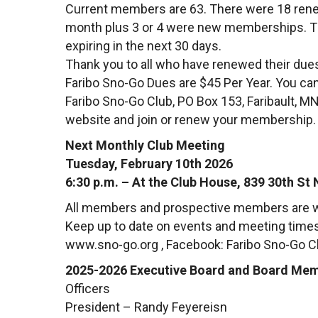
Current members are 63. There were 18 rene
month plus 3 or 4 were new memberships. T
expiring in the next 30 days.
Thank you to all who have renewed their due
Faribo Sno-Go Dues are $45 Per Year. You can
Faribo Sno-Go Club, PO Box 153, Faribault, MN
website and join or renew your membership
Next Monthly Club Meeting
Tuesday, February 10th 2026
6:30 p.m. – At the Club House, 839 30th St 
All members and prospective members are w
Keep up to date on events and meeting times 
www.sno-go.org , Facebook: Faribo Sno-Go C
2025-2026 Executive Board and Board Me
Officers
President – Randy Feyereisn