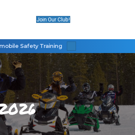
Join Our Club!
obile Safety Training
Search
 2026