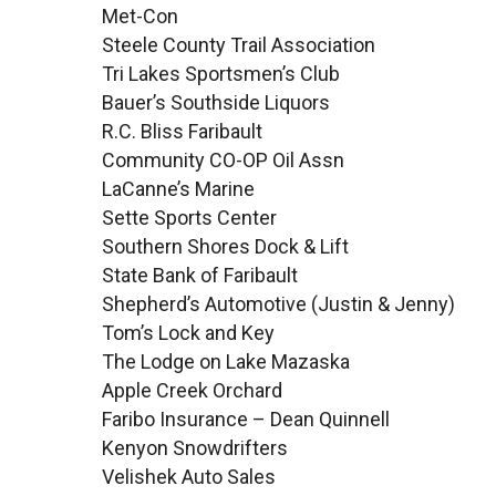
Met-Con
Steele County Trail Association
Tri Lakes Sportsmen’s Club
Bauer’s Southside Liquors
R.C. Bliss Faribault
Community CO-OP Oil Assn
LaCanne’s Marine
Sette Sports Center
Southern Shores Dock & Lift
State Bank of Faribault
Shepherd’s Automotive (Justin & Jenny)
Tom’s Lock and Key
The Lodge on Lake Mazaska
Apple Creek Orchard
Faribo Insurance – Dean Quinnell
Kenyon Snowdrifters
Velishek Auto Sales