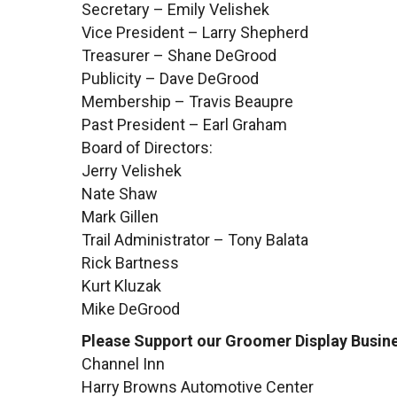
Secretary – Emily Velishek
Vice President – Larry Shepherd
Treasurer – Shane DeGrood
Publicity – Dave DeGrood
Membership – Travis Beaupre
Past President – Earl Graham
Board of Directors:
Jerry Velishek
Nate Shaw
Mark Gillen
Trail Administrator – Tony Balata
Rick Bartness
Kurt Kluzak
Mike DeGrood
Please Support our Groomer Display Busine
Channel Inn
Harry Browns Automotive Center