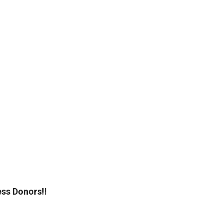
ss Donors!!