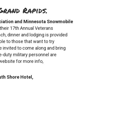
Grand Rapids.
ciation and Minnesota Snowmobile
 their 17th Annual Veterans
ch, dinner and lodging is provided
le to those that want to try
 invited to come along and bring
e-duty military personnel are
 website for more info,
uth Shore Hotel,