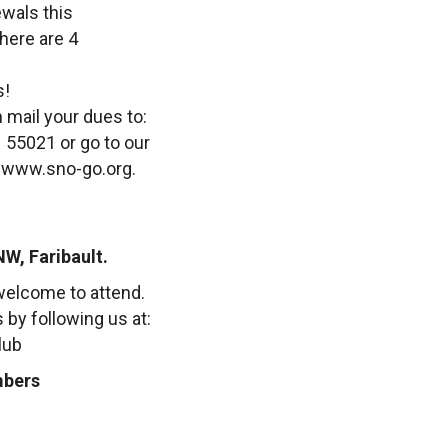
wals this
here are 4
s!
 mail your dues to:
 55021 or go to our
. www.sno-go.org.
NW, Faribault.
elcome to attend.
by following us at:
lub
mbers