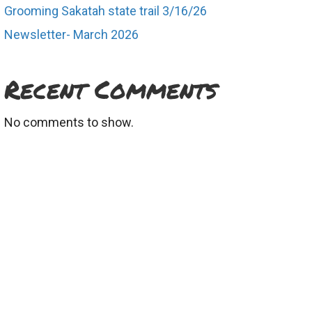
Grooming Sakatah state trail 3/16/26
Newsletter- March 2026
Recent Comments
No comments to show.