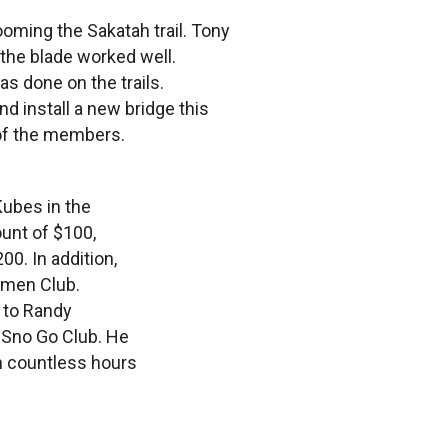
ooming the Sakatah trail. Tony
 the blade worked well.
as done on the trails.
nd install a new bridge this
 of the members.
ubes in the
ount of $100,
0. In addition,
smen Club.
 to Randy
e Sno Go Club. He
h countless hours