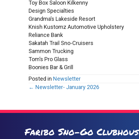
Toy Box Saloon Kilkenny
Design Specialties
Grandma’s Lakeside Resort
Knish Kustomz Automotive Upholstery
Reliance Bank
Sakatah Trail Sno-Cruisers
Sammon Trucking
Tom’s Pro Glass
Boonies Bar & Grill
Posted in
Newsletter
Posts
← Newsletter- January 2026
navigation
Faribo Sno-Go Clubhous