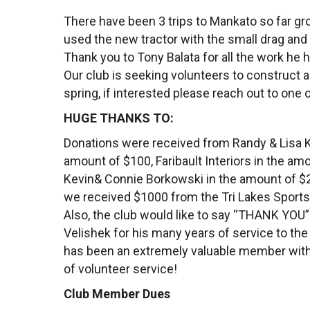
There have been 3 trips to Mankato so far gr
used the new tractor with the small drag and
Thank you to Tony Balata for all the work he h
Our club is seeking volunteers to construct a
spring, if interested please reach out to one
HUGE THANKS TO:
Donations were received from Randy & Lisa K
amount of $100, Faribault Interiors in the am
Kevin& Connie Borkowski in the amount of $20
we received $1000 from the Tri Lakes Sport
Also, the club would like to say “THANK YOU”
Velishek for his many years of service to th
has been an extremely valuable member wit
of volunteer service!
Club Member Dues