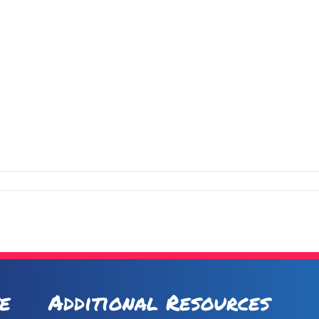
e
Additional Resources