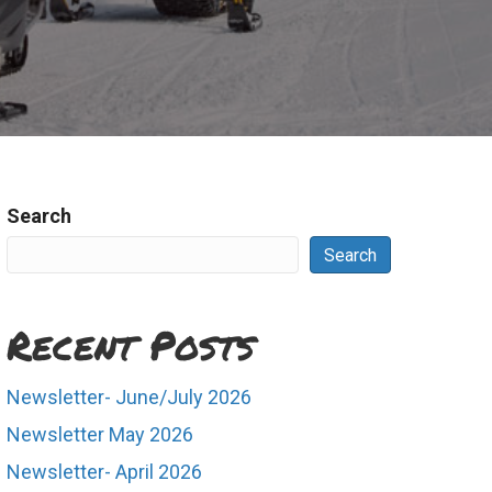
Search
Search
Recent Posts
Newsletter- June/July 2026
Newsletter May 2026
Newsletter- April 2026