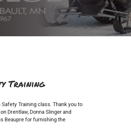
y Training
Safety Training class. Thank you to
son Drentlaw, Donna Slinger and
s Beaupre for furnishing the