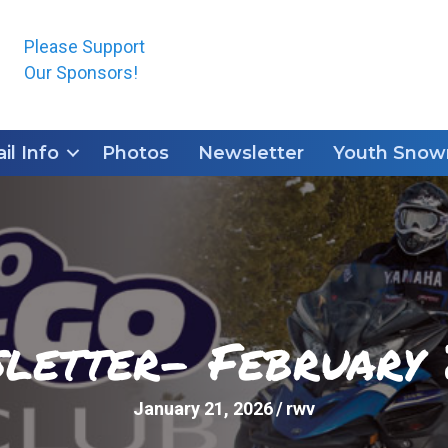
Please Support
Our Sponsors!
ail Info
Photos
Newsletter
Youth Snowm
letter- February
January 21, 2026
/
rwv