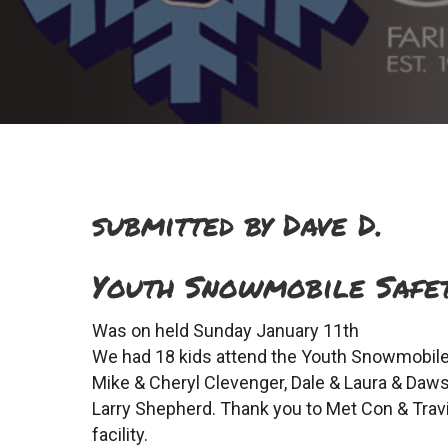
submitted by Dave D.
Youth Snowmobile Safet
Was on held Sunday January 11th
We had 18 kids attend the Youth Snowmobile 
Mike & Cheryl Clevenger, Dale & Laura & Daw
Larry Shepherd. Thank you to Met Con & Travi
facility.