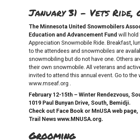
January 31 – Vets Ride, 
The Minnesota United Snowmobilers Asso
Education and Advancement Fund
will hold
Appreciation Snowmobile Ride. Breakfast, lun
to the attendees and snowmobiles are availab
snowmobiling but do not have one. Others are
their own snowmobile. All veterans and activ
invited to attend this annual event. Go to the
www.mseaf.org .
February 12-15th – Winter Rendezvous, So
1019 Paul Bunyan Drive, South, Bemidji.
Check out Face Book or MnUSA web page,
Trail News www.MNUSA.org.
Grooming